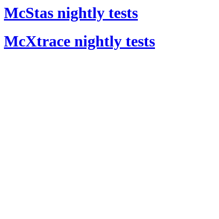
McStas nightly tests
McXtrace nightly tests